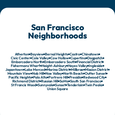
runs in four.
San Francisco
Neighborhoods
Atherton
Bayview
Bernal Heights
Castro
Chinatown
Civic Center
Cole Valley
Cow Hollow
Cupertino
Dogpatch
Embarcadero North
Embarcadero South
Financial District
Fishermans Wharf
Haight-Ashbury
Hayes Valley
Ingleside
Japantown
Lake Merced
Marina District
Millbrae
Mission District
Mountain View
Nob Hill
Noe Valley
North Beach
Outter Sunset
Pacific Heights
Palo Alto
Portrero Hill
Presidio
Redwood City
Richmond District
Russian Hill
SoMa
South San Francisco
St Francis Wood
Sunnyvale
Sunset
Tenderloin
Twin Peaks
Union Square