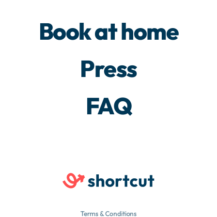
Book at home
Press
FAQ
Terms & Conditions