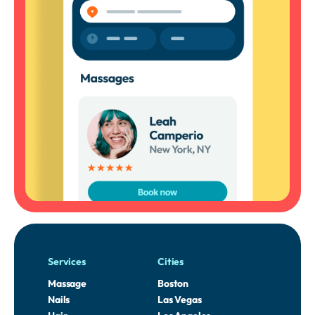
Services
Cities
Massage
Boston
Nails
Las Vegas