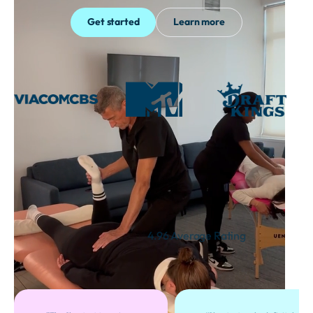
Get started
Learn more
Thousands of Satisfied
Customers
4.96 Average Rating