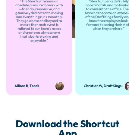
"The Shortcut team is an
“Shortcut perks definitely
absolute pleasure to work with
boost morale and motivation
—friendly, responsive, and
to come into the office. Their
genuinely dedicated to making
team has become an extension
sure everything runs smoothly.
of the DraftKings family and I
They go above and beyond to
know the employees look
ensure that each event is
forward to seeing their staff
tailored to our team's needs
when they are here.”
and create an atmosphere
that's both relaxing and
enjoyable."
Allison B, Teads
Christian W, DraftKings
Download the Shortcut
App