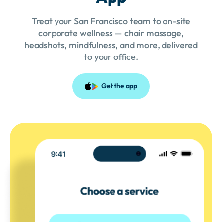
Treat your San Francisco team to on-site
corporate wellness — chair massage,
headshots, mindfulness, and more, delivered
to your office.
Get the app