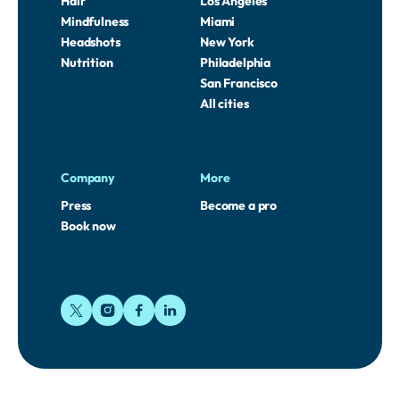
Hair
Los Angeles
Mindfulness
Miami
Headshots
New York
Nutrition
Philadelphia
San Francisco
All cities
Company
More
Press
Become a pro
Book now