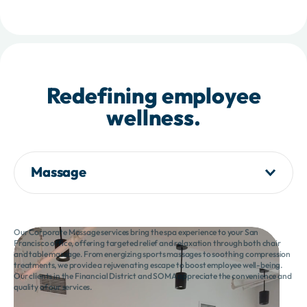
Redefining employee
wellness.
Massage
Our Corporate Massage services bring the spa experience to your San
Francisco office, offering targeted relief and relaxation through both chair
and table massage. From energizing sports massages to soothing compression
treatments, we provide a rejuvenating escape to boost employee well-being.
Our clients in the Financial District and SOMA appreciate the convenience and
quality of our services.