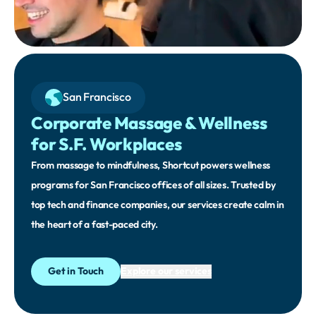
San Francisco
Corporate Massage & Wellness
for S.F. Workplaces
From massage to mindfulness, Shortcut powers wellness
programs for San Francisco offices of all sizes. Trusted by
top tech and finance companies, our services create calm in
the heart of a fast-paced city.
Get in Touch
Explore our services