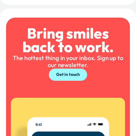
Bring smiles
back to work.
The hottest thing in your inbox. Sign up to
our newsletter.
Get in touch