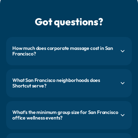
Got questions?
How much does corporate massage cost in San
Francisco?
Most first-time SF clients start with a 24 to 36 person event, with
pricing starting around $1,000. Final pricing depends on services,
headcount, and how often you run the program. Every proposal is
custom-scoped.
What San Francisco neighborhoods does
Shortcut serve?
SoMa, the Financial District, Mid-Market, Jackson Square, the Mission,
and the Embarcadero. We also cover Oakland, Palo Alto, Mountain
View, and the rest of the Peninsula for teams headquartered down 101.
What's the minimum group size for San Francisco
office wellness events?
Two therapists for four hours serves about 24 people, which is our
standard SF format. Smaller startups often book one therapist for
four hours (about 12 appointments). Larger campuses scale by adding
pros and stations.