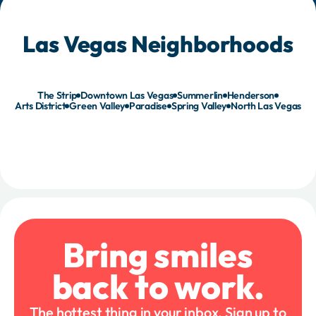
Las Vegas Neighborhoods
The Strip
Downtown Las Vegas
Summerlin
Henderson
Arts District
Green Valley
Paradise
Spring Valley
North Las Vegas
Bring smiles
back to work.
The hottest thing in your inbox. Sign up to