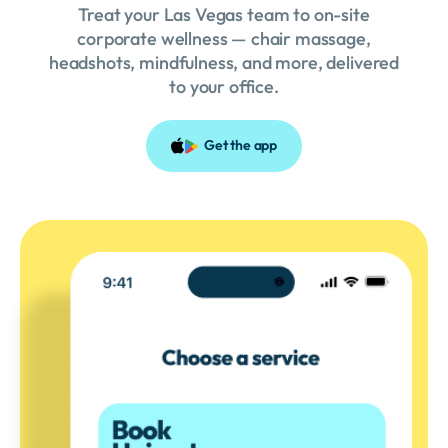
Treat your Las Vegas team to on-site
corporate wellness — chair massage,
headshots, mindfulness, and more, delivered
to your office.
Get the app