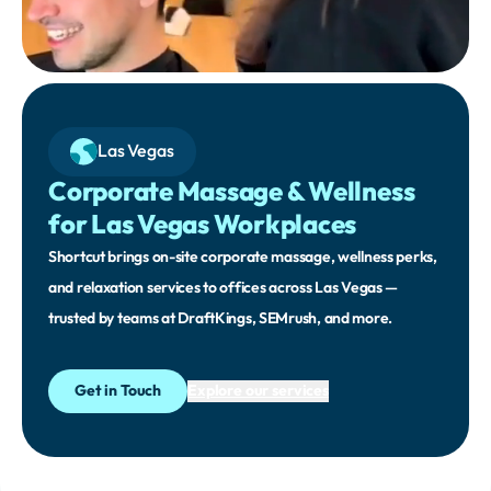
Las Vegas
Corporate Massage & Wellness
for Las Vegas Workplaces
Shortcut brings on-site corporate massage, wellness perks,
and relaxation services to offices across Las Vegas —
trusted by teams at DraftKings, SEMrush, and more.
Get in Touch
Explore our services