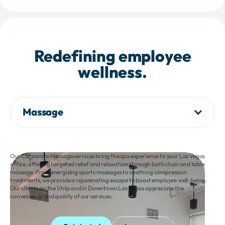
Redefining employee
wellness.
Massage
Our Corporate Massage services bring the spa experience to your Las Vegas
office, offering targeted relief and relaxation through both chair and table
massage. From energizing sports massages to soothing compression
treatments, we provide a rejuvenating escape to boost employee well-being.
Our clients on the Strip and in Downtown Las Vegas appreciate the
convenience and quality of our services.