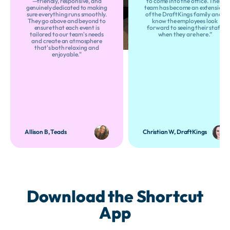
—friendly, responsive, and
to come into the office. Their
genuinely dedicated to making
team has become an extension
sure everything runs smoothly.
of the DraftKings family and I
They go above and beyond to
know the employees look
ensure that each event is
forward to seeing their staff
tailored to our team's needs
when they are here.”
and create an atmosphere
that's both relaxing and
enjoyable."
Allison B, Teads
Christian W, DraftKings
Download the Shortcut
App