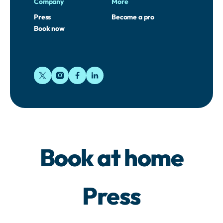
Company
More
Press
Become a pro
Book now
Book at home
Press