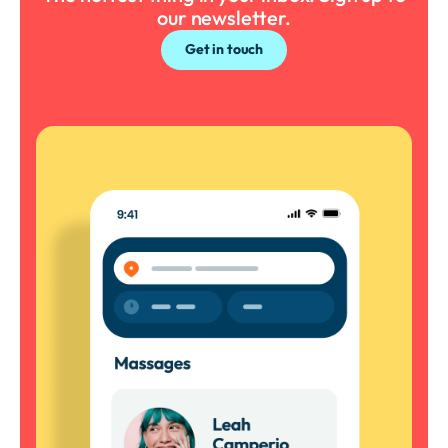
our newsletter.
Get in touch