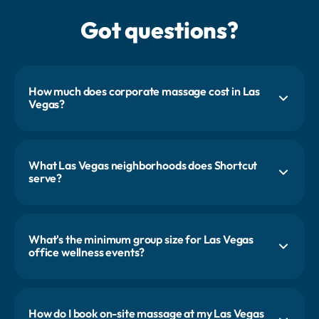
Got questions?
How much does corporate massage cost in Las
Vegas?
Most first-time Las Vegas clients start with a 24 to 36 person event,
with pricing starting around $1,000. Conference activations on the
Strip are typically larger and quoted by the day. Office programs and
conference budgets each get their own custom proposal.
What Las Vegas neighborhoods does Shortcut
serve?
The Strip, Downtown, Summerlin, Henderson, and the Arts District. We
cover all of Clark County. Strip-side conference centers (Mandalay
Bay, Caesars Forum, the Venetian Expo) are a major part of our Vegas
work.
What's the minimum group size for Las Vegas
office wellness events?
Office events follow the same standard: two therapists for four hours
serves about 24 people. Conference activations are a different shape,
often six to twelve therapists across two or three days serving 200 to
1,000 attendees.
How do I book on-site massage at my Las Vegas