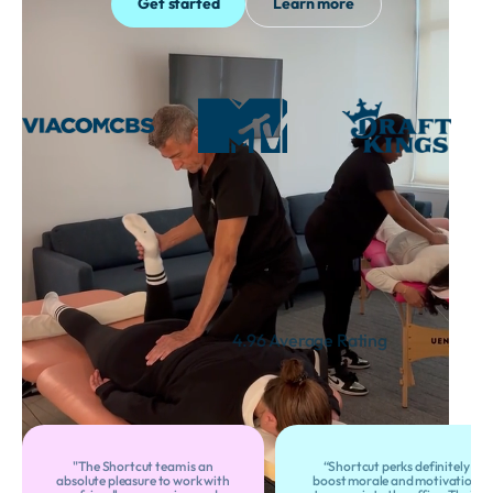
Get started
Learn more
Thousands of Satisfied
Customers
4.96 Average Rating
"The Shortcut team is an
“Shortcut perks definitely
absolute pleasure to work with
boost morale and motivation