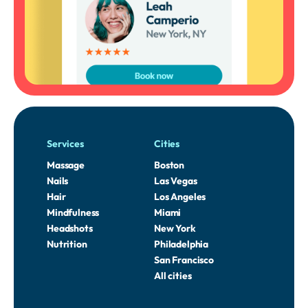
Services
Cities
Massage
Boston
Nails
Las Vegas
Hair
Los Angeles
Mindfulness
Miami
Headshots
New York
Nutrition
Philadelphia
San Francisco
All cities