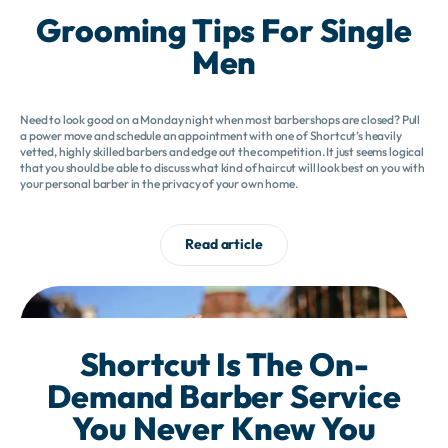
Grooming Tips For Single
Men
Need to look good on a Monday night when most barbershops are closed? Pull
a power move and schedule an appointment with one of Shortcut’s heavily
vetted, highly skilled barbers and edge out the competition. It just seems logical
that you should be able to discuss what kind of haircut will look best on you with
your personal barber in the privacy of your own home.
Read article
Shortcut Is The On-
Demand Barber Service
You Never Knew You