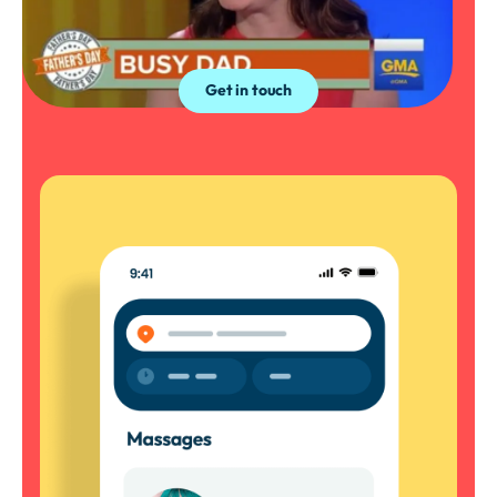
The hottest thing in your inbox. Sign up to
our newsletter.
Get in touch