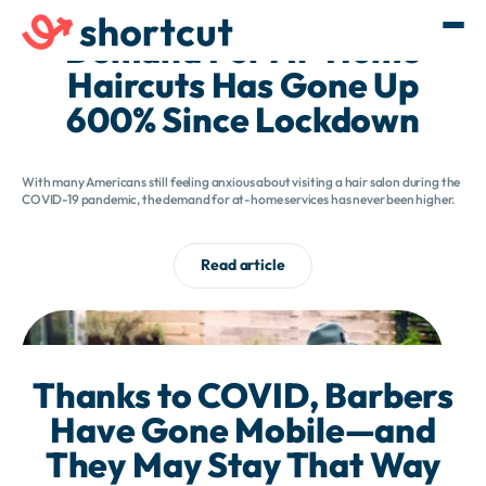
Demand For At-Home
Haircuts Has Gone Up
600% Since Lockdown
With many Americans still feeling anxious about visiting a hair salon during the
COVID-19 pandemic, the demand for at-home services has never been higher.
Read article
Thanks to COVID, Barbers
Have Gone Mobile—and
They May Stay That Way