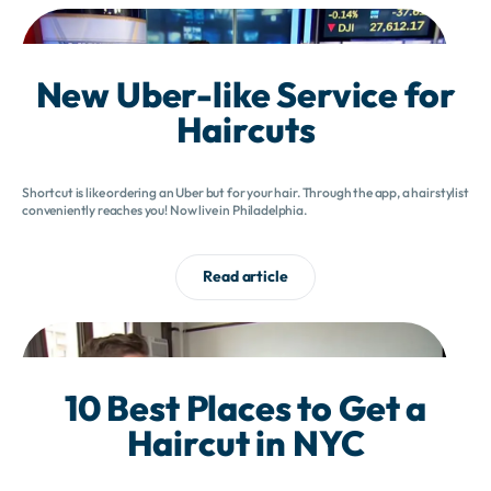
New Uber-like Service for
Haircuts
Shortcut is like ordering an Uber but for your hair. Through the app, a hairstylist
conveniently reaches you! Now live in Philadelphia.
Read article
10 Best Places to Get a
Haircut in NYC