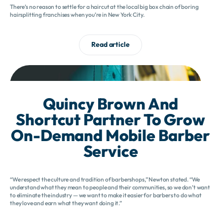
There’s no reason to settle for a haircut at the local big box chain of boring
hairsplitting franchises when you’re in New York City.
Read article
Quincy Brown And
Shortcut Partner To Grow
On-Demand Mobile Barber
Service
“We respect the culture and tradition of barbershops,” Newton stated. “We
understand what they mean to people and their communities, so we don’t want
to eliminate the industry — we want to make it easier for barbers to do what
they love and earn what they want doing it.”