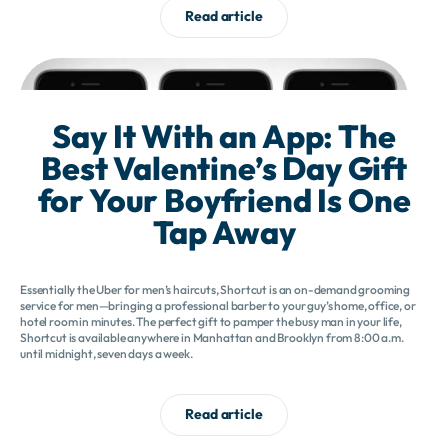
Read article
Say It With an App: The
Best Valentine’s Day Gift
for Your Boyfriend Is One
Tap Away
Essentially the Uber for men’s haircuts, Shortcut is an on-demand grooming
service for men—bringing a professional barber to your guy’s home, office, or
hotel room in minutes. The perfect gift to pamper the busy man in your life,
Shortcut is available anywhere in Manhattan and Brooklyn from 8:00 a.m.
until midnight, seven days a week.
Read article