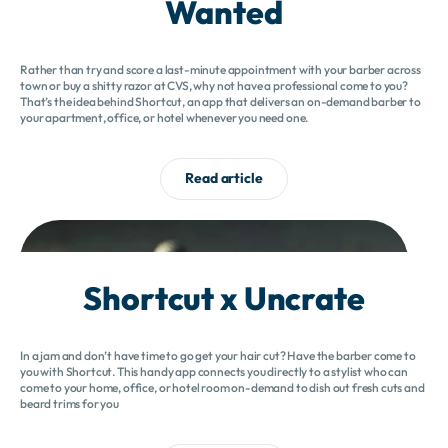
Wanted
Rather than try and score a last-minute appointment with your barber across
town or buy a shitty razor at CVS, why not have a professional come to you?
That’s the idea behind Shortcut, an app that delivers an on-demand barber to
your apartment, office, or hotel whenever you need one.
Read article
Shortcut x Uncrate
In a jam and don’t have time to go get your hair cut? Have the barber come to
you with Shortcut. This handy app connects you directly to a stylist who can
come to your home, office, or hotel room on-demand to dish out fresh cuts and
beard trims for you