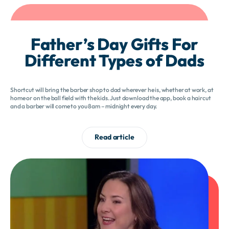
Father’s Day Gifts For
Different Types of Dads
Shortcut will bring the barber shop to dad wherever he is, whether at work, at
home or on the ball field with the kids. Just download the app, book a haircut
and a barber will come to you 8am – midnight every day.
Read article
Bring smiles
back to work.