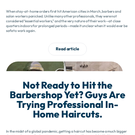
When stay-at-home orders first hit American cities in March, barbers and
salon workers panicked. Unlike many other professionals, they were not
considered “essential workers,” and the very nature of their work—at close
quarters indoors for prolonged periods—made it unclear when it would ever be
safe to work again.
Read article
Not Ready to Hit the
Barbershop Yet? Guys Are
Trying Professional In-
Home Haircuts.
In the midst of a global pandemic, getting a haircut has become a much bigger