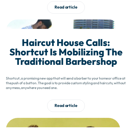
Read article
Haircut House Calls:
Shortcut Is Mobilizing The
Traditional Barbershop
Shortcut, a promising new app that will send a barber to your home or office at
the push of a button. The goal is to provide custom styling and haircuts, without
any mess, anywhere you need one.
Read article