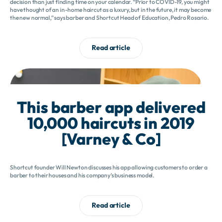
decision than just finding time on your calendar. “Prior to COVID-19, you might
have thought of an in-home haircut as a luxury, but in the future, it may become
the new normal,” says barber and Shortcut Head of Education, Pedro Rosario.
Read article
This barber app delivered
10,000 haircuts in 2019
[Varney & Co]
Shortcut founder Will Newton discusses his app allowing customers to order a
barber to their houses and his company’s business model.
Read article