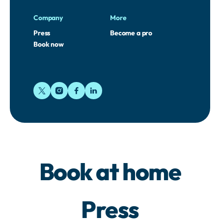
Company
More
Press
Become a pro
Book now
Book at home
Press